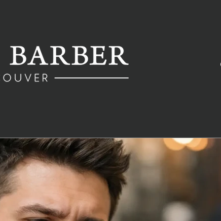
Fredy
Dec 7, 2020
3 min read