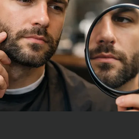
How often should I
The answer is not that simple
First, you need to decide wha
want to achieve. Your...