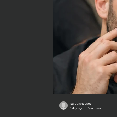
barbershopseo
barbershopseo
1 day ago
1 day ago
6 min read
6 min read