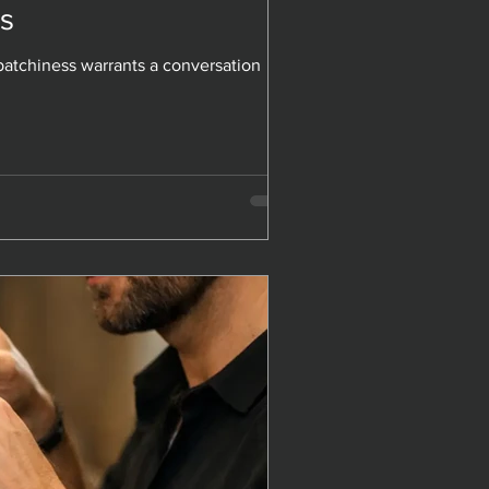
s
s
atchiness warrants a conversation
atchiness warrants a conversation