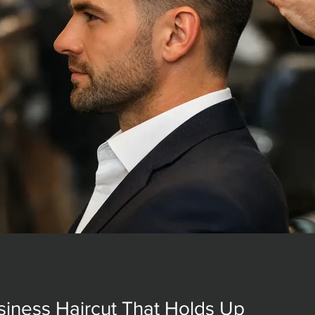
siness Haircut That Holds Up
siness Haircut That Holds Up