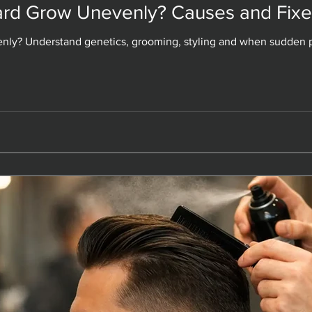
rd Grow Unevenly? Causes and Fixe
rd Grow Unevenly? Causes and Fixe
ly? Understand genetics, grooming, styling and when sudden p
ly? Understand genetics, grooming, styling and when sudden p