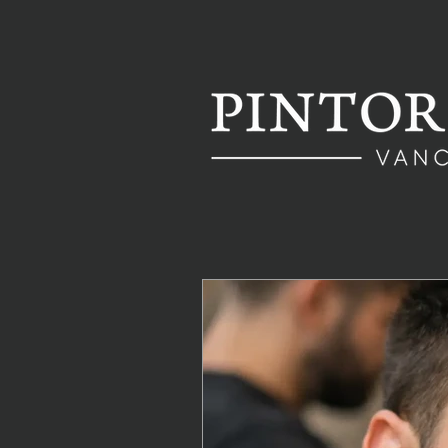
All Posts
Hair Maintenance