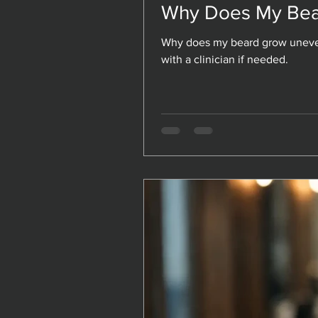
Why Does My Bea
Why Does My Bea
Why does my beard grow uneven
Why does my beard grow uneven
with a clinician if needed.
with a clinician if needed.