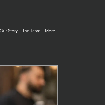
Our Story
The Team
More