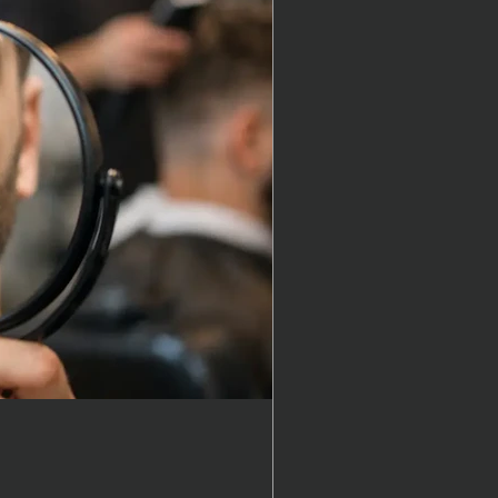
 get a haircut?
, in reality, it depends….
t kind of style or look you