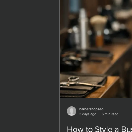
barbershopseo
barbershopseo
3 days ago
3 days ago
6 min read
6 min read
How to Style a Bu
How to Style a Bu