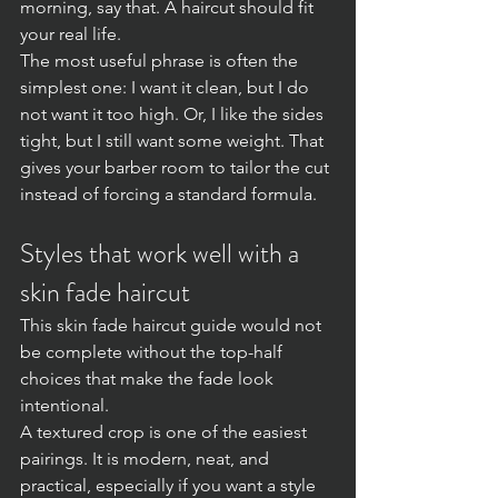
morning, say that. A haircut should fit 
your real life.
The most useful phrase is often the 
simplest one: I want it clean, but I do 
not want it too high. Or, I like the sides 
tight, but I still want some weight. That 
gives your barber room to tailor the cut 
instead of forcing a standard formula.
Styles that work well with a 
skin fade haircut
This skin fade haircut guide would not 
be complete without the top-half 
choices that make the fade look 
intentional.
A textured crop is one of the easiest 
pairings. It is modern, neat, and 
practical, especially if you want a style 