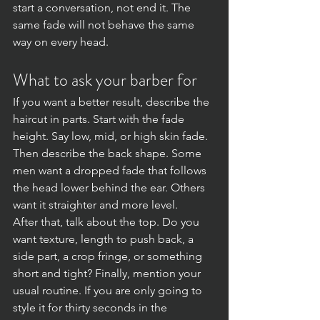
start a conversation, not end it. The 
same fade will not behave the same 
way on every head.
What to ask your barber for
If you want a better result, describe the 
haircut in parts. Start with the fade 
height. Say low, mid, or high skin fade. 
Then describe the back shape. Some 
men want a dropped fade that follows 
the head lower behind the ear. Others 
want it straighter and more level.
After that, talk about the top. Do you 
want texture, length to push back, a 
side part, a crop fringe, or something 
short and tight? Finally, mention your 
usual routine. If you are only going to 
style it for thirty seconds in the 