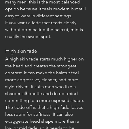
many men, this is the most balanced 
option because it feels modern but still 
easy to wear in different settings.
If you want a fade that reads clearly 
without dominating the haircut, mid is 
usually the sweet spot.
High skin fade
A high skin fade starts much higher on 
the head and creates the strongest 
contrast. It can make the haircut feel 
more aggressive, cleaner, and more 
style-driven. It suits men who like a 
sharper silhouette and do not mind 
committing to a more exposed shape.
The trade-off is that a high fade leaves 
less room for softness. It can also 
exaggerate head shape more than a 
low or mid fade, so it needs to be 