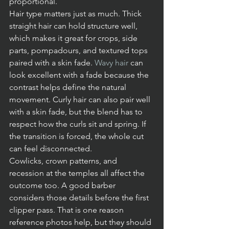
proportional.
Hair type matters just as much. Thick 
straight hair can hold structure well, 
which makes it great for crops, side 
parts, pompadours, and textured tops 
paired with a skin fade. 
Wavy hair
 can 
look excellent with a fade because the 
contrast helps define the natural 
movement. Curly hair can also pair well 
with a skin fade, but the blend has to 
respect how the curls sit and spring. If 
the transition is forced, the whole cut 
can feel disconnected.
Cowlicks, crown patterns, and 
recession at the temples all affect the 
outcome too. A good barber 
considers those details before the first 
clipper pass. That is one reason 
reference photos help, but they should 