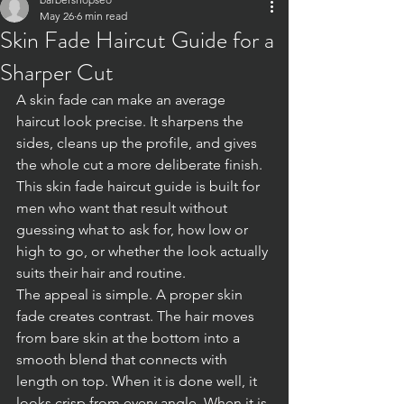
May 26
6 min read
Skin Fade Haircut Guide for a
Sharper Cut
A skin fade can make an average 
haircut look precise. It sharpens the 
sides, cleans up the profile, and gives 
the whole cut a more deliberate finish. 
This skin fade haircut guide is built for 
men who want that result without 
guessing what to ask for, how low or 
high to go, or whether the look actually 
suits their hair and routine.
The appeal is simple. A proper skin 
fade creates contrast. The hair moves 
from bare skin at the bottom into a 
smooth blend that connects with 
length on top. When it is done well, it 
looks crisp from every angle. When it is 