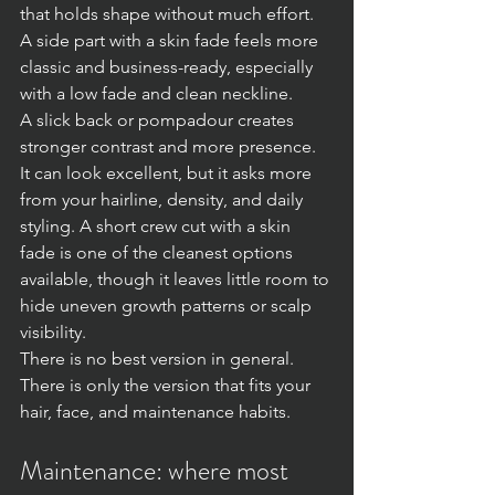
that holds shape without much effort. 
A side part with a skin fade feels more 
classic and business-ready, especially 
with a low fade and clean neckline.
A slick back or pompadour creates 
stronger contrast and more presence. 
It can look excellent, but it asks more 
from your hairline, density, and daily 
styling. A short crew cut with a skin 
fade is one of the cleanest options 
available, though it leaves little room to 
hide uneven growth patterns or scalp 
visibility.
There is no best version in general. 
There is only the version that fits your 
hair, face, and maintenance habits.
Maintenance: where most 