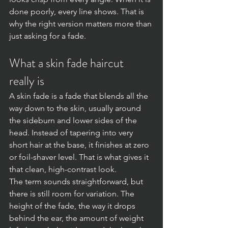
done poorly, every line shows. That is 
why the right version matters more than 
just asking for a fade.
What a skin fade haircut 
really is
A skin fade is a fade that blends all the 
way down to the skin, usually around 
the sideburn and lower sides of the 
head. Instead of tapering into very 
short hair at the base, it finishes at zero 
or foil-shaver level. That is what gives it 
that clean, high-contrast look.
The term sounds straightforward, but 
there is still room for variation. The 
height of the fade, the way it drops 
behind the ear, the amount of weight 