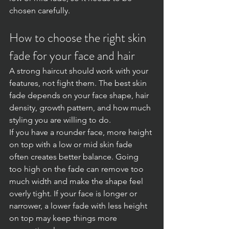
chosen carefully.
How to choose the right skin 
fade for your face and hair
A strong haircut should work with your 
features, not fight them. The best skin 
fade depends on your face shape, hair 
density, growth pattern, and how much 
styling you are willing to do.
If you have a rounder face, more height 
on top with a low or mid skin fade 
often creates better balance. Going 
too high on the fade can remove too 
much width and make the shape feel 
overly tight. If your face is longer or 
narrower, a lower fade with less height 
on top may keep things more 