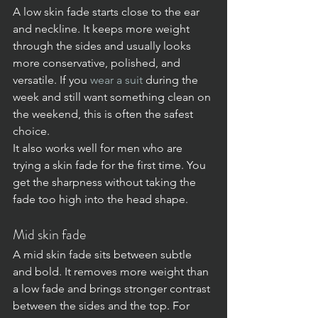
A low skin fade starts close to the ear 
and neckline. It keeps more weight 
through the sides and usually looks 
more conservative, polished, and 
versatile. If you 
wear a suit
 during the 
week and still want something clean on 
the weekend, this is often the safest 
choice.
It also works well for men who are 
trying a skin fade for the first time. You 
get the sharpness without taking the 
fade too high into the head shape.
Mid skin fade
A mid skin fade sits between subtle 
and bold. It removes more weight than 
a low fade and brings stronger contrast 
between the sides and the top. For 