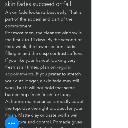
skin fades succeed or fail
A skin fade looks its best early. That is 
part of the appeal and part of the 
commitment.
For most men, the cleanest window is 
the first 7 to 14 days. By the second or 
third week, the lower section starts 
filling in and the crisp contrast softens. 
If you like your haircut looking very 
fresh at all times, plan on 
regular 
appointments
. If you prefer to stretch 
your cuts longer, a skin fade may still 
work, but it will not hold that same 
barbershop-fresh finish for long.
At home, maintenance is mostly about 
the top. Use the right product for your 
finish. Matte clay or paste works well 
for texture and control. Pomade gives 