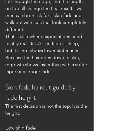
left through the ridge, and the length 
on top all change the final result. Two 
men can both ask for a skin fade and 
walk out with cuts that look completely 
different.
That is also where expectations need 
to stay realistic. A skin fade is sharp, 
but it is not always low maintenance. 
Because the hair goes down to skin, 
regrowth shows faster than with a softer 
taper or a longer fade.
Skin fade haircut guide by 
fade height
The first decision is not the top. It is the 
height.
Low skin fade