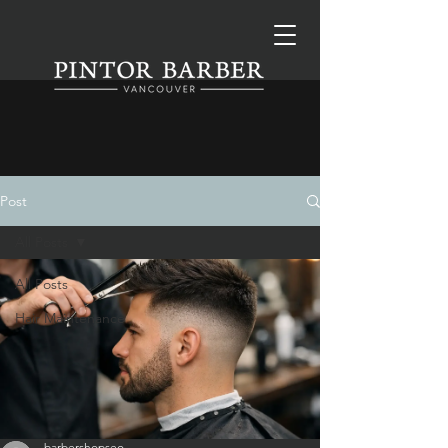
Post
All Posts
All Posts
Hair Maintenance
barbershopseo